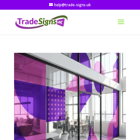
help@trade-signs.uk