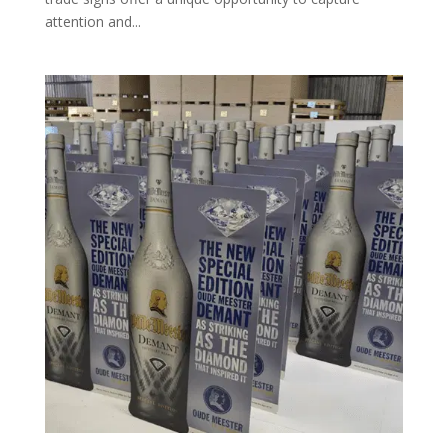
attention and...