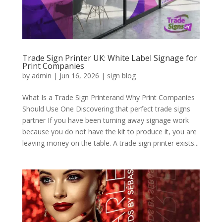
Trade Sign Printer UK: White Label Signage for
Print Companies
by
admin
|
Jun 16, 2026
|
sign blog
What Is a Trade Sign Printerand Why Print Companies
Should Use One Discovering that perfect trade signs
partner If you have been turning away signage work
because you do not have the kit to produce it, you are
leaving money on the table. A trade sign printer exists...