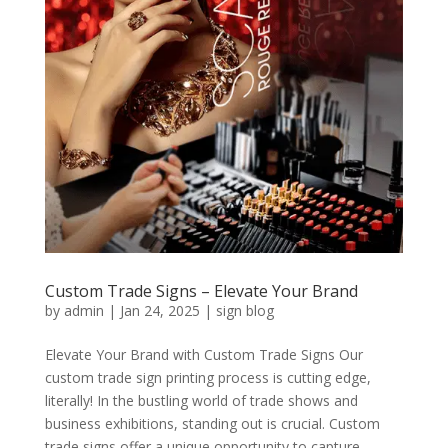
Custom Trade Signs – Elevate Your Brand
by
admin
|
Jan 24, 2025
|
sign blog
Elevate Your Brand with Custom Trade Signs Our
custom trade sign printing process is cutting edge,
literally! In the bustling world of trade shows and
business exhibitions, standing out is crucial. Custom
trade signs offer a unique opportunity to capture