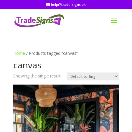
help@trade-signs.uk
Home
/ Products tagged “canvas”
canvas
Showing the single result