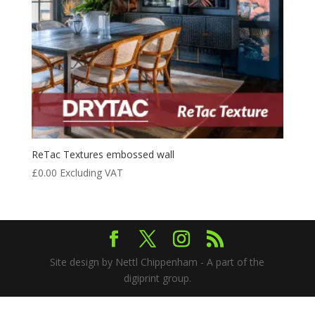
ReTac Textures embossed wall
£
0.00
Excluding VAT
Site design by Nettl Chippenham - A part of the
digiprint group.