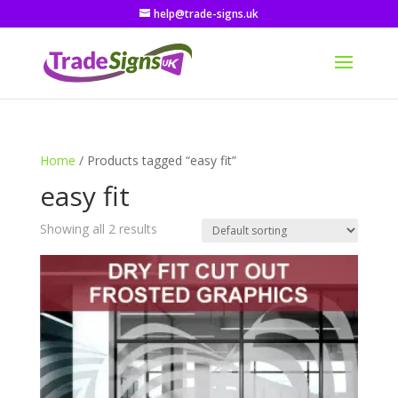
help@trade-signs.uk
Home
/ Products tagged “easy fit”
easy fit
Showing all 2 results