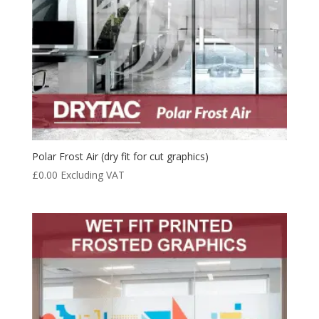
Polar Frost Air (dry fit for cut graphics)
£
0.00
Excluding VAT