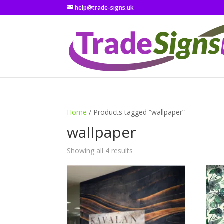
help@trade-signs.uk
Home
/ Products tagged “wallpaper”
wallpaper
Showing all 4 results