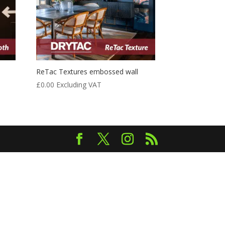
ReTac Textures embossed wall
£
0.00
Excluding VAT