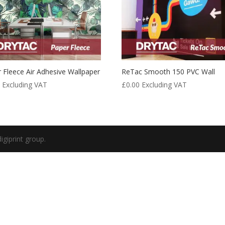
 Fleece Air Adhesive Wallpaper
ReTac Smooth 150 PVC Wall
0
Excluding VAT
£
0.00
Excluding VAT
igiprint group.