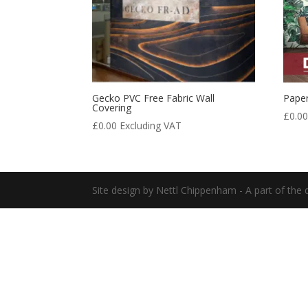
Gecko PVC Free Fabric Wall
Paper
Covering
£
0.0
£
0.00
Excluding VAT
Site design by Nettl Chippenham - A part of the d