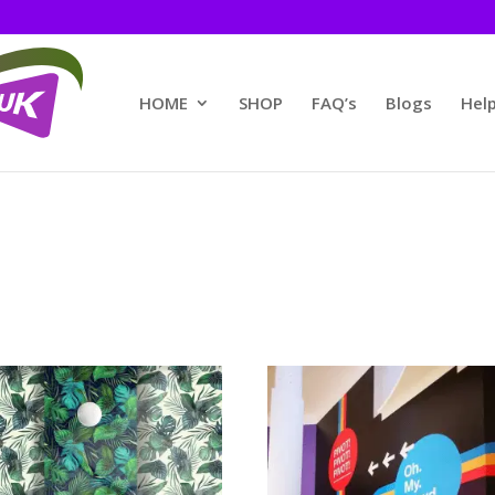
HOME
SHOP
FAQ’s
Blogs
Help