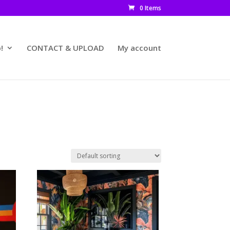
0 Items
!
CONTACT & UPLOAD
My account