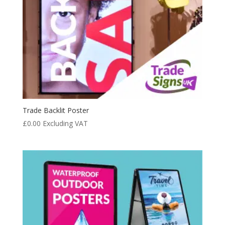
Trade Backlit Poster
£
0.00
Excluding VAT