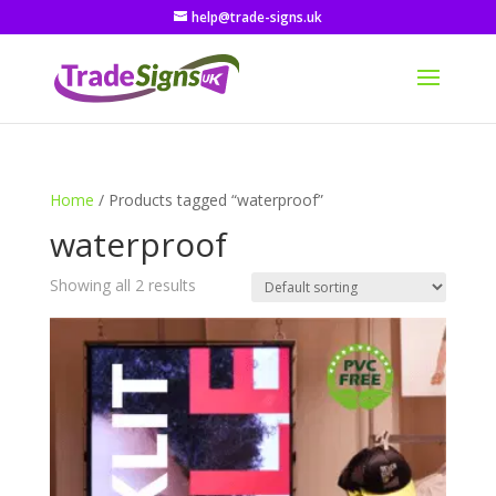
help@trade-signs.uk
Home
/ Products tagged “waterproof”
waterproof
Showing all 2 results