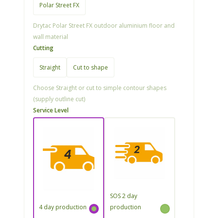
Polar Street FX
Drytac Polar Street FX outdoor aluminium floor and
wall material
Cutting
Straight
Cut to shape
Choose Straight or cut to simple contour shapes
(supply outline cut)
Service Level
SOS 2 day
4 day production
production