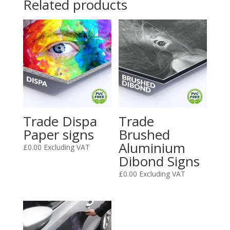
Related products
Trade Dispa
Trade
Paper signs
Brushed
Aluminium
£
0.00
Excluding VAT
Dibond Signs
£
0.00
Excluding VAT