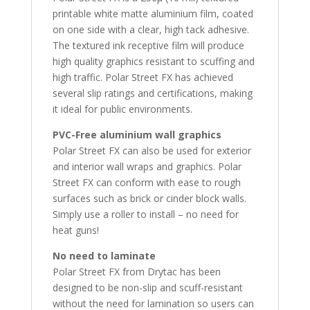
printable white matte aluminium film, coated
on one side with a clear, high tack adhesive.
The textured ink receptive film will produce
high quality graphics resistant to scuffing and
high traffic. Polar Street FX has achieved
several slip ratings and certifications, making
it ideal for public environments.
PVC-Free aluminium wall graphics
Polar Street FX can also be used for exterior
and interior wall wraps and graphics. Polar
Street FX can conform with ease to rough
surfaces such as brick or cinder block walls.
Simply use a roller to install – no need for
heat guns!
No need to laminate
Polar Street FX from Drytac has been
designed to be non-slip and scuff-resistant
without the need for lamination so users can