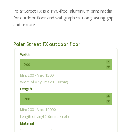
Polar Street FX is a PVC-free, aluminium print media
for outdoor floor and wall graphics. Long lasting grip
and texture.
Polar Street FX outdoor floor
Width
Min: 200 - Max: 1300
Width of vinyl (max 1300mm)
Length
Min: 200 - Max: 10000
Length of vinyl (10m max roll)
Material