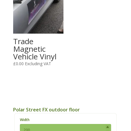
Trade
Magnetic
Vehicle Vinyl
£
0.00
Excluding VAT
Polar Street FX outdoor floor
Width