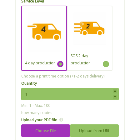
Service Level
SOS 2 day
4 day production
production
Choose a print time option (+1-2 days delivery)
Quantity
Min: 1 - Max: 100
how many copies
Upload your PDF file
Choose File
Upload from URL