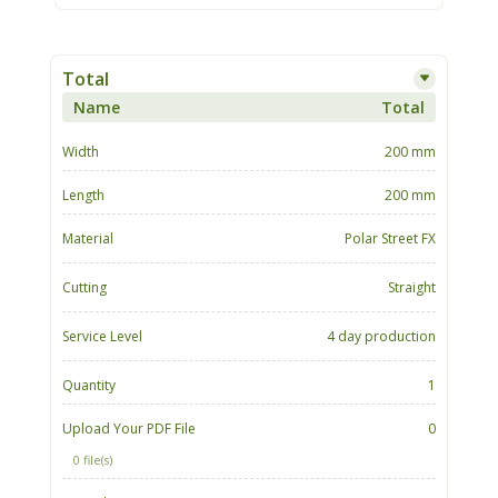
Total
Name
Total
Width
200 mm
Length
200 mm
Material
Polar Street FX
Cutting
Straight
Service Level
4 day production
Quantity
1
Upload Your PDF File
0
0 file(s)