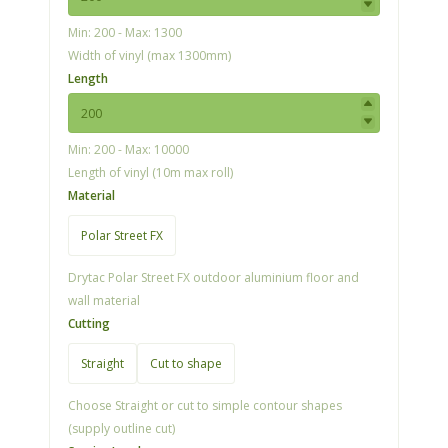
Min: 200 - Max: 1300
Width of vinyl (max 1300mm)
Length
Min: 200 - Max: 10000
Length of vinyl (10m max roll)
Material
Polar Street FX
Drytac Polar Street FX outdoor aluminium floor and
wall material
Cutting
Straight
Cut to shape
Choose Straight or cut to simple contour shapes
(supply outline cut)