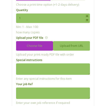
Choose a print time option (+1-2 days delivery)
Quantity
Min: 1 - Max: 100
how many copies
Upload your PDF file
Choose File
Upload from URL
Upload your print ready PDF file with order
Special instructions
Enter any special instructions for this item
Your job Ref
Enter your own job reference if required