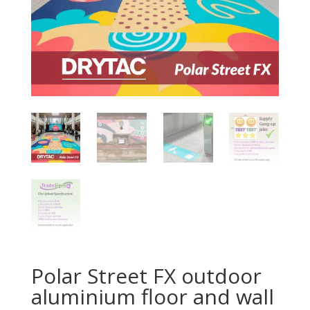
Polar Street FX outdoor
aluminium floor and wall