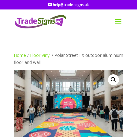
help@trade-signs.uk
Home
/
Floor Vinyl
/ Polar Street FX outdoor aluminium
floor and wall