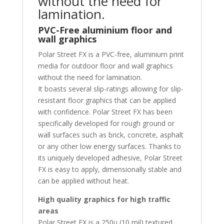
without the need for
lamination.
PVC-Free aluminium floor and
wall graphics
Polar Street FX is a PVC-free, aluminium print
media for outdoor floor and wall graphics
without the need for lamination.
It boasts several slip-ratings allowing for slip-
resistant floor graphics that can be applied
with confidence. Polar Street FX has been
specifically developed for rough ground or
wall surfaces such as brick, concrete, asphalt
or any other low energy surfaces. Thanks to
its uniquely developed adhesive, Polar Street
FX is easy to apply, dimensionally stable and
can be applied without heat.
High quality graphics for high traffic
areas
Polar Street FX is a 250μ (10 mil) textured