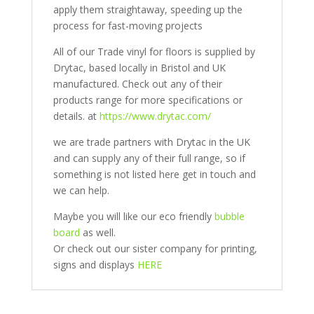
apply them straightaway, speeding up the
process for fast-moving projects
All of our Trade vinyl for floors is supplied by
Drytac, based locally in Bristol and UK
manufactured. Check out any of their
products range for more specifications or
details. at
https://www.drytac.com/
we are trade partners with Drytac in the UK
and can supply any of their full range, so if
something is not listed here get in touch and
we can help.
Maybe you will like our eco friendly
bubble
board
as well.
Or check out our sister company for printing,
signs and displays
HERE