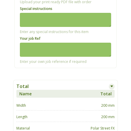
Upload your print ready PDF file with order
Special instructions
Enter any special instructions for this item
Your job Ref
Enter your own job reference if required
Total
Name
Total
Width
200 mm
Length
200 mm
Material
Polar Street FX