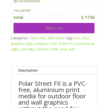
Special Instructions
Your Job Ref
total
£ 17.56
Add to cart
Categories:
Floor Vinyl
,
Wall Vinyl
Tags:
eco
,
floor
,
graphics
,
logo
,
outdoor
,
Polar Street FX
,
promotional
,
signs
,
specialty
,
stickers
,
trade
,
vinyl
,
wall
Description
Polar Street FX is a PVC-
free, aluminium print
media for outdoor floor
and wall graphics