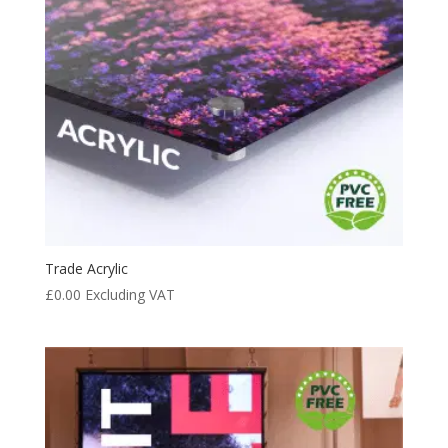
Trade Acrylic
£
0.00
Excluding VAT