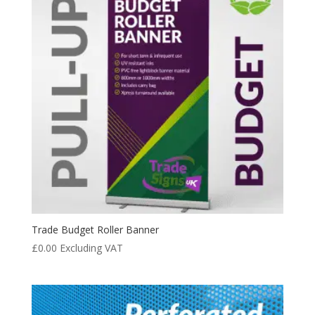
Trade Budget Roller Banner
£
0.00
Excluding VAT