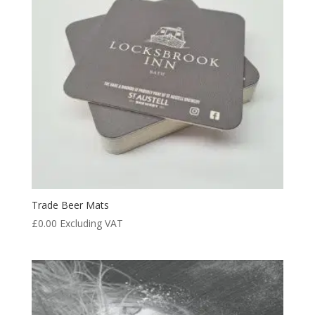
Trade Beer Mats
£
0.00
Excluding VAT