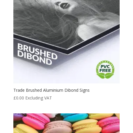
Trade Brushed Aluminium Dibond Signs
£
0.00
Excluding VAT