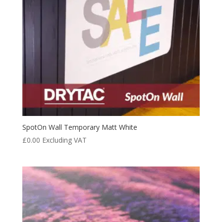
SpotOn Wall Temporary Matt White
£
0.00
Excluding VAT