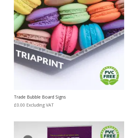
Trade Bubble Board Signs
£
0.00
Excluding VAT