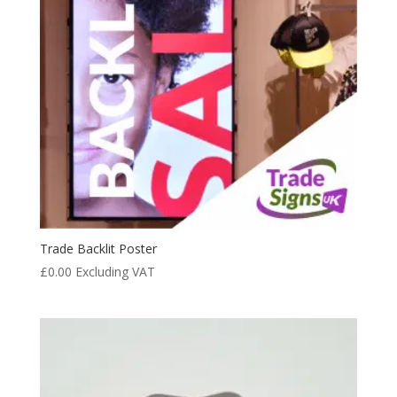
Trade Backlit Poster
£
0.00
Excluding VAT