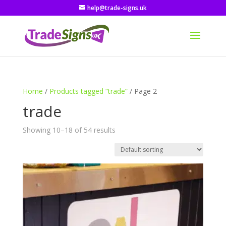
help@trade-signs.uk
Home
/
Products tagged “trade”
/ Page 2
trade
Showing 10–18 of 54 results