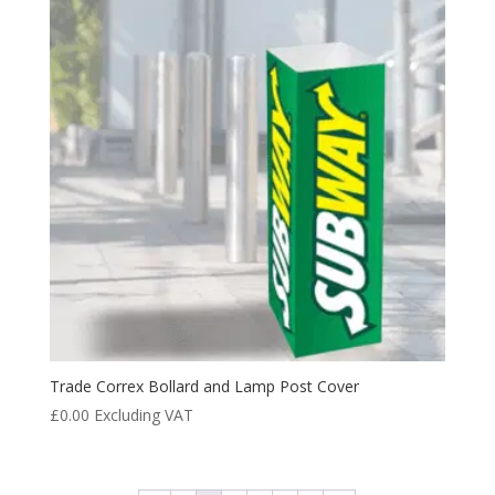
Trade Correx Bollard and Lamp Post Cover
£
0.00
Excluding VAT