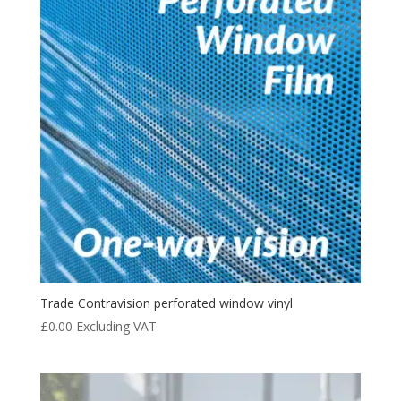
Trade Contravision perforated window vinyl
£
0.00
Excluding VAT